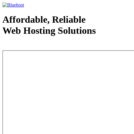
Affordable, Reliable
Web Hosting Solutions
Web Hosting - courtesy of www.bluehost.com